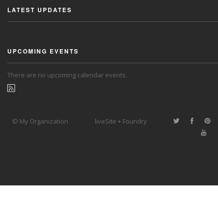
LATEST UPDATES
UPCOMING EVENTS
There are no upcoming calendar events.
© My Organization
liveSite + Foundry