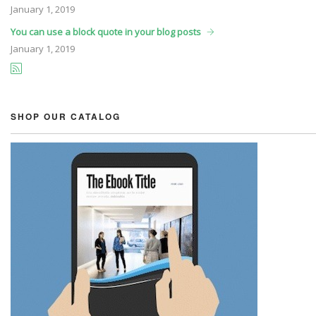
January
1, 2019
You can use a block quote in your blog posts
January
1, 2019
SHOP OUR CATALOG