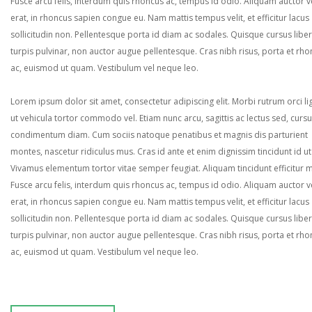
Fusce arcu felis, interdum quis rhoncus ac, tempus id odio. Aliquam auctor ve
erat, in rhoncus sapien congue eu. Nam mattis tempus velit, et efficitur lacus
sollicitudin non. Pellentesque porta id diam ac sodales. Quisque cursus liber
turpis pulvinar, non auctor augue pellentesque. Cras nibh risus, porta et rh
ac, euismod ut quam. Vestibulum vel neque leo.
Lorem ipsum dolor sit amet, consectetur adipiscing elit. Morbi rutrum orci lig
ut vehicula tortor commodo vel. Etiam nunc arcu, sagittis ac lectus sed, curs
condimentum diam. Cum sociis natoque penatibus et magnis dis parturient
montes, nascetur ridiculus mus. Cras id ante et enim dignissim tincidunt id ut
Vivamus elementum tortor vitae semper feugiat. Aliquam tincidunt efficitur 
Fusce arcu felis, interdum quis rhoncus ac, tempus id odio. Aliquam auctor ve
erat, in rhoncus sapien congue eu. Nam mattis tempus velit, et efficitur lacus
sollicitudin non. Pellentesque porta id diam ac sodales. Quisque cursus liber
turpis pulvinar, non auctor augue pellentesque. Cras nibh risus, porta et rh
ac, euismod ut quam. Vestibulum vel neque leo.