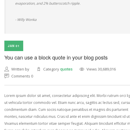
evaporation, and 2% butterscotch ripple.
- Willy Wonka
JAN 01
You can use a block quote in your blog posts
Written by
Category
quotes
Views 30,689,016
Comments 0
Lorem ipsum dolor sit amet, consectetur adipiscing elit. Morbi rutrum orci lig
ut vehicula tortor commodo vel. Etiam nunc arcu, sagittis ac lectus sed, curs
condimentum diam. Cum sociis natoque penatibus et magnis dis parturient
montes, nascetur ridiculus mus. Cras id ante et enim dignissim tincidunt id ut
Vivamus elementum tortor vitae semper feugiat. Aliquam tincidunt efficitur 