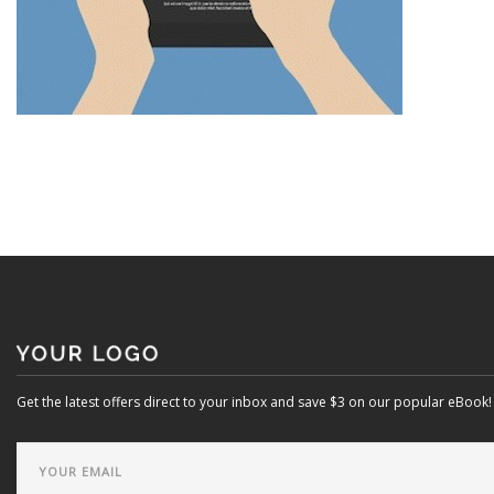
Get the latest offers direct to your inbox and save $3 on our popular eBook!