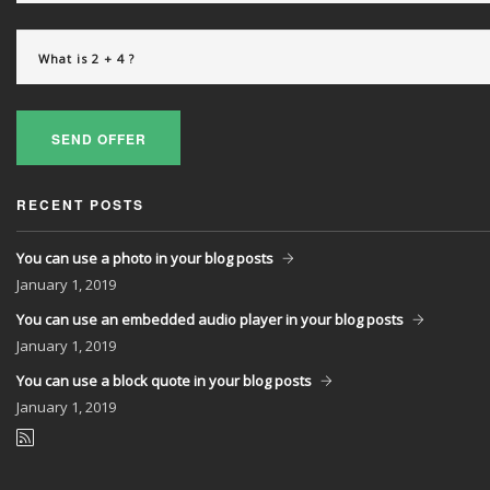
SEND OFFER
RECENT POSTS
You can use a photo in your blog posts
January
1, 2019
You can use an embedded audio player in your blog posts
January
1, 2019
You can use a block quote in your blog posts
January
1, 2019