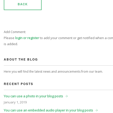
BACK
Add Comment:
Please
login or register
to add your comment or get notified when a c
is added.
ABOUT THE BLOG
Here you will find the latest news and announcements from our team.
RECENT POSTS
You can use a photo in your blog posts
January
1, 2019
You can use an embedded audio player in your blog posts