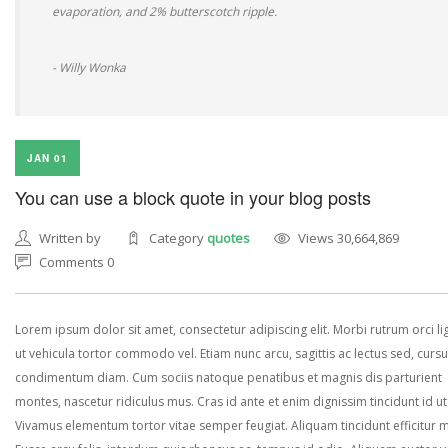
evaporation, and 2% butterscotch ripple.
- Willy Wonka
JAN 01
You can use a block quote in your blog posts
Written by
Category
quotes
Views 30,664,869
Comments 0
Lorem ipsum dolor sit amet, consectetur adipiscing elit. Morbi rutrum orci lig
ut vehicula tortor commodo vel. Etiam nunc arcu, sagittis ac lectus sed, curs
condimentum diam. Cum sociis natoque penatibus et magnis dis parturient
montes, nascetur ridiculus mus. Cras id ante et enim dignissim tincidunt id ut
Vivamus elementum tortor vitae semper feugiat. Aliquam tincidunt efficitur 