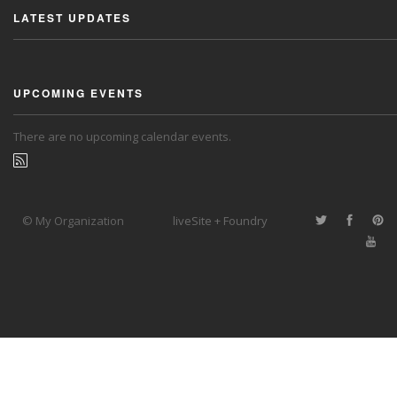
LATEST UPDATES
UPCOMING EVENTS
There are no upcoming calendar events.
© My Organization
liveSite + Foundry