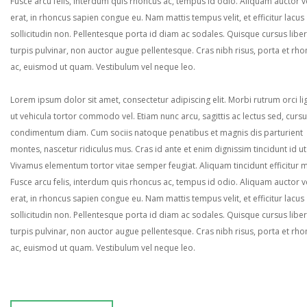
Fusce arcu felis, interdum quis rhoncus ac, tempus id odio. Aliquam auctor ve
erat, in rhoncus sapien congue eu. Nam mattis tempus velit, et efficitur lacus
sollicitudin non. Pellentesque porta id diam ac sodales. Quisque cursus liber
turpis pulvinar, non auctor augue pellentesque. Cras nibh risus, porta et rh
ac, euismod ut quam. Vestibulum vel neque leo.
Lorem ipsum dolor sit amet, consectetur adipiscing elit. Morbi rutrum orci lig
ut vehicula tortor commodo vel. Etiam nunc arcu, sagittis ac lectus sed, curs
condimentum diam. Cum sociis natoque penatibus et magnis dis parturient
montes, nascetur ridiculus mus. Cras id ante et enim dignissim tincidunt id ut
Vivamus elementum tortor vitae semper feugiat. Aliquam tincidunt efficitur 
Fusce arcu felis, interdum quis rhoncus ac, tempus id odio. Aliquam auctor ve
erat, in rhoncus sapien congue eu. Nam mattis tempus velit, et efficitur lacus
sollicitudin non. Pellentesque porta id diam ac sodales. Quisque cursus liber
turpis pulvinar, non auctor augue pellentesque. Cras nibh risus, porta et rh
ac, euismod ut quam. Vestibulum vel neque leo.