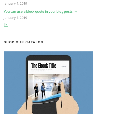
January
1, 2019
You can use a block quote in your blog posts
January
1, 2019
SHOP OUR CATALOG