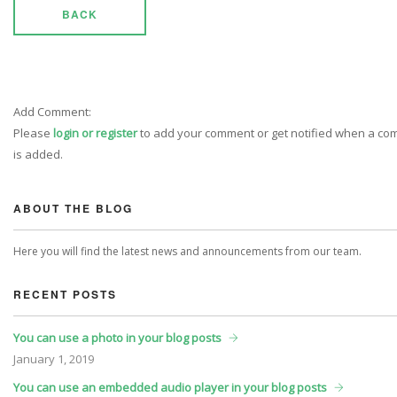
BACK
Add Comment:
Please
login or register
to add your comment or get notified when a c
is added.
ABOUT THE BLOG
Here you will find the latest news and announcements from our team.
RECENT POSTS
You can use a photo in your blog posts
January
1, 2019
You can use an embedded audio player in your blog posts