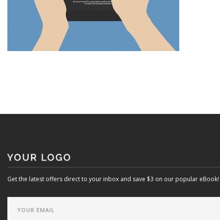
Get the latest offers direct to your inbox and save $3 on our popular eBook!