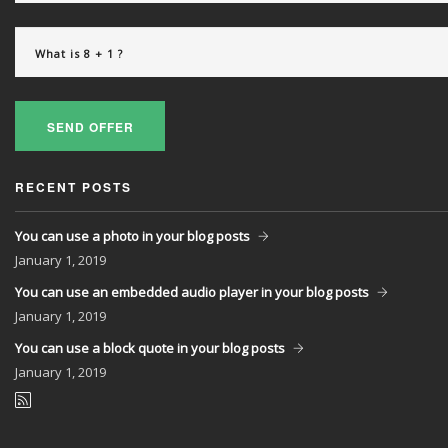
SEND OFFER
RECENT POSTS
You can use a photo in your blog posts
January
1, 2019
You can use an embedded audio player in your blog posts
January
1, 2019
You can use a block quote in your blog posts
January
1, 2019