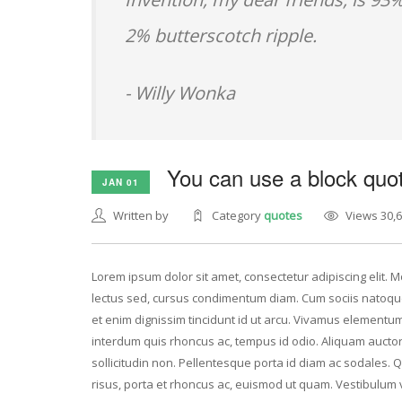
2% butterscotch ripple.
- Willy Wonka
You can use a block quot
JAN 01
Written by
Category
quotes
Views 30,
Lorem ipsum dolor sit amet, consectetur adipiscing elit. Mo
lectus sed, cursus condimentum diam. Cum sociis natoque
et enim dignissim tincidunt id ut arcu. Vivamus elementum 
interdum quis rhoncus ac, tempus id odio. Aliquam auctor v
sollicitudin non. Pellentesque porta id diam ac sodales. 
risus, porta et rhoncus ac, euismod ut quam. Vestibulum 