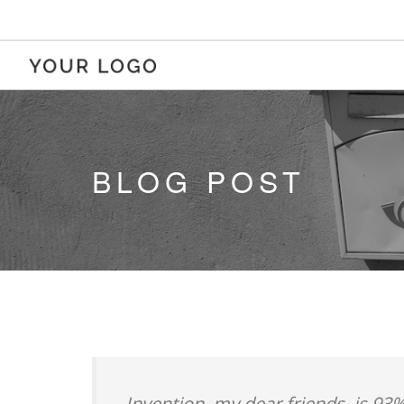
BLOG POST
Invention, my dear friends, is 93%