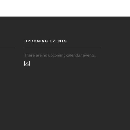
UPCOMING EVENTS
There are no upcoming calendar events.