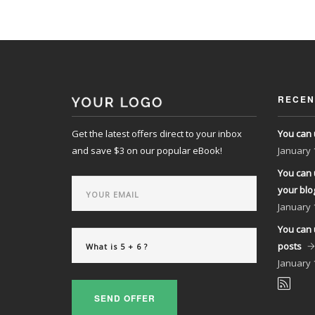
RECEN
Get the latest offers direct to your inbox
You can 
and save $3 on our popular eBook!
January
You can 
your blo
January
You can 
posts
January
SEND OFFER