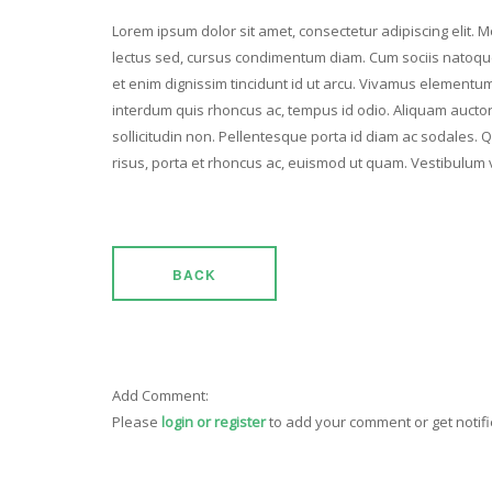
Lorem ipsum dolor sit amet, consectetur adipiscing elit. Mo
lectus sed, cursus condimentum diam. Cum sociis natoque
et enim dignissim tincidunt id ut arcu. Vivamus elementum 
interdum quis rhoncus ac, tempus id odio. Aliquam auctor v
sollicitudin non. Pellentesque porta id diam ac sodales. 
risus, porta et rhoncus ac, euismod ut quam. Vestibulum 
BACK
Add Comment:
Please
login or register
to add your comment or get notif