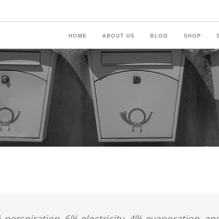
HOME
ABOUT US
BLOG
SHOP
 perspiration, 6% electricity, 4% evaporation, an