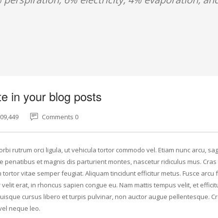
e in your blog posts
609,449
Comments 0
rbi rutrum orci ligula, ut vehicula tortor commodo vel. Etiam nunc arcu, sagi
 penatibus et magnis dis parturient montes, nascetur ridiculus mus. Cras 
tortor vitae semper feugiat. Aliquam tincidunt efficitur metus. Fusce arcu f
elit erat, in rhoncus sapien congue eu. Nam mattis tempus velit, et efficit
Quisque cursus libero et turpis pulvinar, non auctor augue pellentesque. C
vel neque leo.