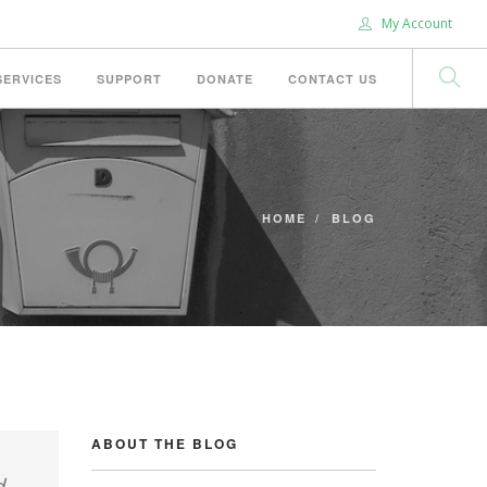
My Account
SERVICES
SUPPORT
DONATE
CONTACT US
HOME
BLOG
ABOUT THE BLOG
d