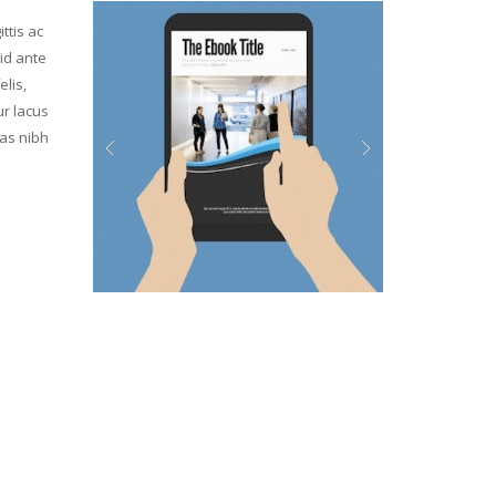
ttis ac
id ante
elis,
ur lacus
ras nibh
Previous
Next