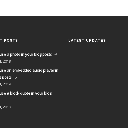
T POSTS
LATEST UPDATES
use a photo in your blog posts
1, 2019
use an embedded audio player in
g posts
1, 2019
use a block quote in your blog
1, 2019