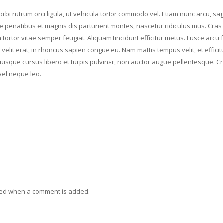
rbi rutrum orci ligula, ut vehicula tortor commodo vel. Etiam nunc arcu, sagi
 penatibus et magnis dis parturient montes, nascetur ridiculus mus. Cras 
tortor vitae semper feugiat. Aliquam tincidunt efficitur metus. Fusce arcu f
elit erat, in rhoncus sapien congue eu. Nam mattis tempus velit, et efficit
Quisque cursus libero et turpis pulvinar, non auctor augue pellentesque. C
vel neque leo.
ied when a comment is added.