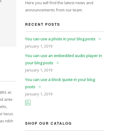
Here you will find the latest news and
announcements from our team.
RECENT POSTS
You can use a photo in your blog posts
January
1, 2019
You can use an embedded audio player in
your blog posts
January
1, 2019
You can use a block quote in your blog
posts
ttis ac
January
1, 2019
id ante
elis,
ur lacus
ras nibh
SHOP OUR CATALOG