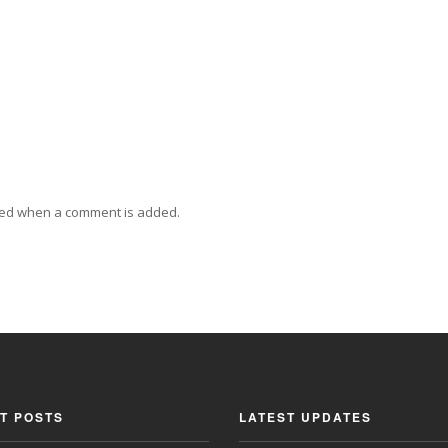
ied when a comment is added.
T POSTS
LATEST UPDATES