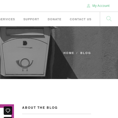
My Account
SERVICES
SUPPORT
DONATE
CONTACT US
HOME
BLOG
ABOUT THE BLOG