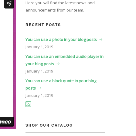
Here you will find the latest news and
announcements from our team.
RECENT POSTS
You can use a photo in your blog posts
January
1, 2019
You can use an embedded audio player in
your blog posts
January
1, 2019
You can use a block quote in your blog
posts
January
1, 2019
SHOP OUR CATALOG