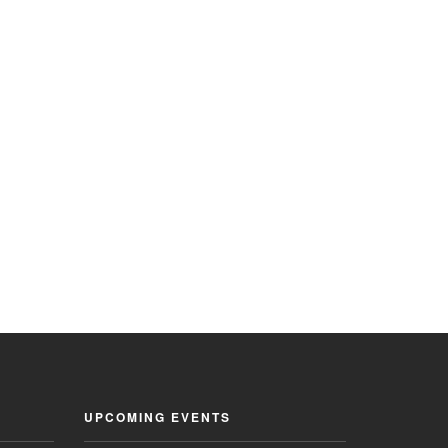
UPCOMING EVENTS