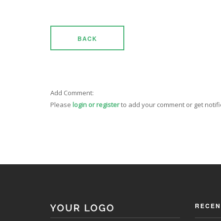
BACK
Add Comment:
Please
login or register
to add your comment or get notif
RECEN