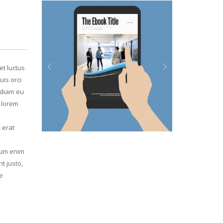
et luctus
uis orci
Previous
Next
, diam eu
d lorem
 erat
psum enim
t justo,
e