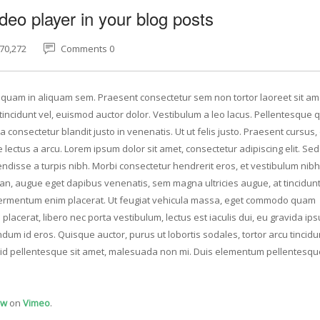
deo player in your blog posts
70,272
Comments 0
Aliquam in aliquam sem. Praesent consectetur sem non tortor laoreet sit am
ncidunt vel, euismod auctor dolor. Vestibulum a leo lacus. Pellentesque q
 consectetur blandit justo in venenatis. Ut ut felis justo. Praesent cursus
e lectus a arcu. Lorem ipsum dolor sit amet, consectetur adipiscing elit. Se
ndisse a turpis nibh. Morbi consectetur hendrerit eros, et vestibulum nibh
san, augue eget dapibus venenatis, sem magna ultricies augue, at tincidunt
u fermentum enim placerat. Ut feugiat vehicula massa, eget commodo quam
placerat, libero nec porta vestibulum, lectus est iaculis dui, eu gravida i
dum id eros. Quisque auctor, purus ut lobortis sodales, tortor arcu tincidun
at id pellentesque sit amet, malesuada non mi. Duis elementum pellentesqu
ow
on
Vimeo
.