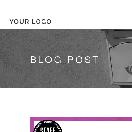
BLOG POST