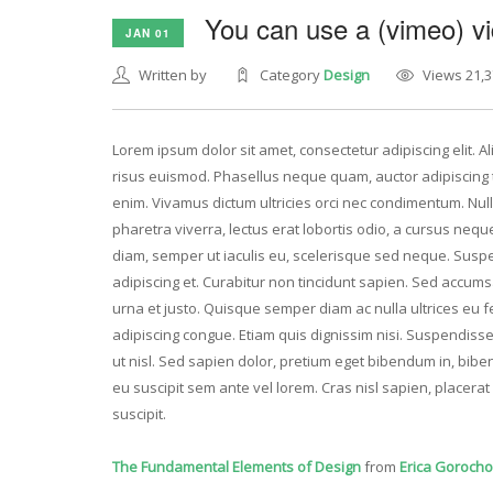
You can use a (vimeo) vi
JAN 01
Written by
Category
Design
Views 21,3
Lorem ipsum dolor sit amet, consectetur adipiscing elit. 
risus euismod. Phasellus neque quam, auctor adipiscing ti
enim. Vivamus dictum ultricies orci nec condimentum. Nulla
pharetra viverra, lectus erat lobortis odio, a cursus nequ
diam, semper ut iaculis eu, scelerisque sed neque. Suspe
adipiscing et. Curabitur non tincidunt sapien. Sed accum
urna et justo. Quisque semper diam ac nulla ultrices e
adipiscing congue. Etiam quis dignissim nisi. Suspendisse 
ut nisl. Sed sapien dolor, pretium eget bibendum in, biben
eu suscipit sem ante vel lorem. Cras nisl sapien, placer
suscipit.
The Fundamental Elements of Design
from
Erica Goroch