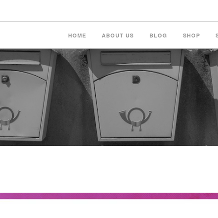
HOME
ABOUT US
BLOG
SHOP