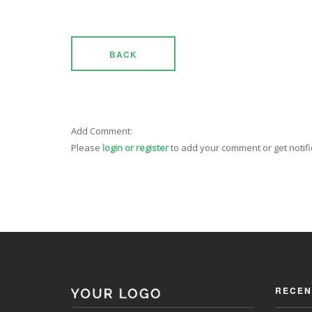
BACK
Add Comment:
Please
login or register
to add your comment or get notif
RECEN