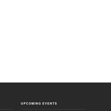
UPCOMING EVENTS