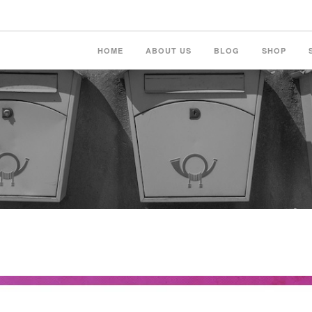
HOME
ABOUT US
BLOG
SHOP