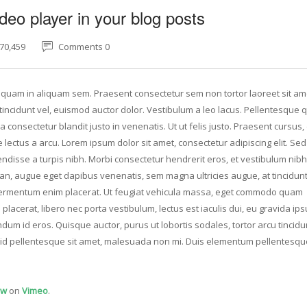
deo player in your blog posts
70,459
Comments 0
Aliquam in aliquam sem. Praesent consectetur sem non tortor laoreet sit am
ncidunt vel, euismod auctor dolor. Vestibulum a leo lacus. Pellentesque q
 consectetur blandit justo in venenatis. Ut ut felis justo. Praesent cursus
e lectus a arcu. Lorem ipsum dolor sit amet, consectetur adipiscing elit. Se
ndisse a turpis nibh. Morbi consectetur hendrerit eros, et vestibulum nibh
san, augue eget dapibus venenatis, sem magna ultricies augue, at tincidunt
u fermentum enim placerat. Ut feugiat vehicula massa, eget commodo quam
placerat, libero nec porta vestibulum, lectus est iaculis dui, eu gravida i
dum id eros. Quisque auctor, purus ut lobortis sodales, tortor arcu tincidun
at id pellentesque sit amet, malesuada non mi. Duis elementum pellentesqu
ow
on
Vimeo
.