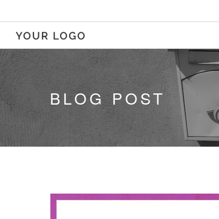
BLOG POST