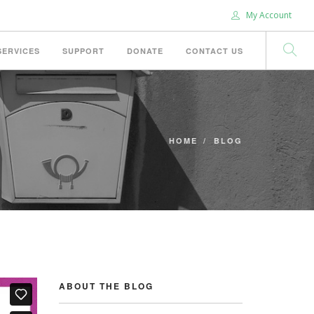
My Account
SERVICES
SUPPORT
DONATE
CONTACT US
HOME
BLOG
ABOUT THE BLOG