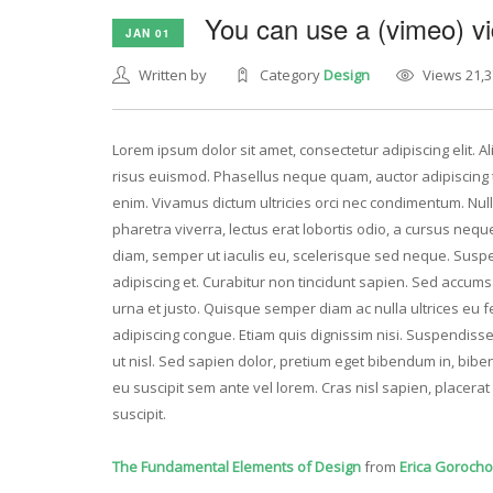
You can use a (vimeo) vi
JAN 01
Written by
Category
Design
Views 21,3
Lorem ipsum dolor sit amet, consectetur adipiscing elit. 
risus euismod. Phasellus neque quam, auctor adipiscing ti
enim. Vivamus dictum ultricies orci nec condimentum. Nulla
pharetra viverra, lectus erat lobortis odio, a cursus nequ
diam, semper ut iaculis eu, scelerisque sed neque. Suspe
adipiscing et. Curabitur non tincidunt sapien. Sed accum
urna et justo. Quisque semper diam ac nulla ultrices e
adipiscing congue. Etiam quis dignissim nisi. Suspendisse 
ut nisl. Sed sapien dolor, pretium eget bibendum in, biben
eu suscipit sem ante vel lorem. Cras nisl sapien, placer
suscipit.
The Fundamental Elements of Design
from
Erica Goroch