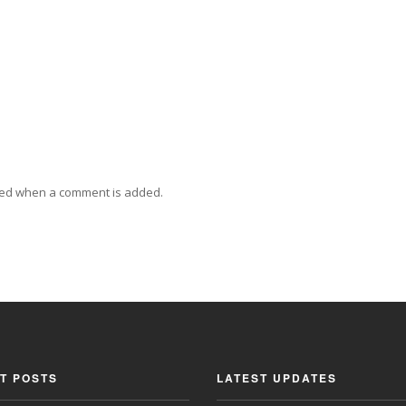
ied when a comment is added.
T POSTS
LATEST UPDATES