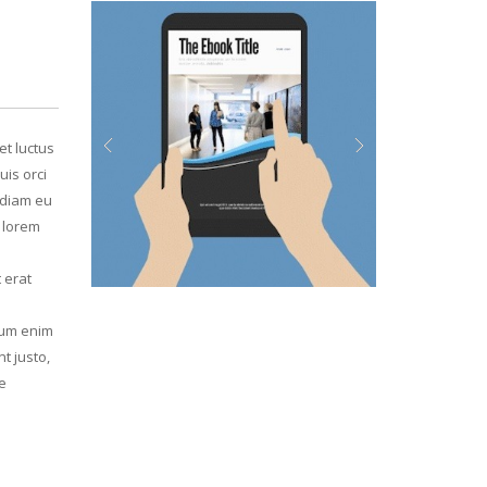
et luctus
uis orci
Previous
Next
, diam eu
d lorem
 erat
psum enim
t justo,
e