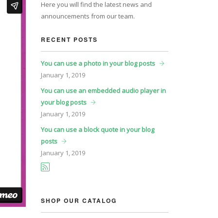
Here you will find the latest news and
announcements from our team.
RECENT POSTS
You can use a photo in your blog posts
January
1, 2019
You can use an embedded audio player in
your blog posts
January
1, 2019
You can use a block quote in your blog
posts
January
1, 2019
SHOP OUR CATALOG