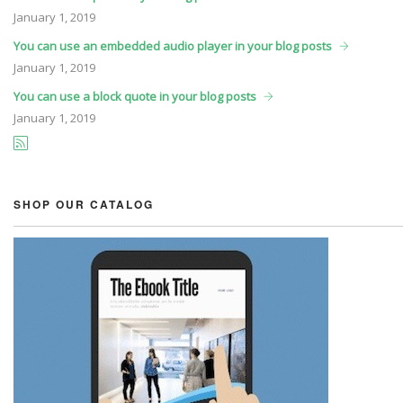
January
1, 2019
You can use an embedded audio player in your blog posts
January
1, 2019
You can use a block quote in your blog posts
January
1, 2019
SHOP OUR CATALOG