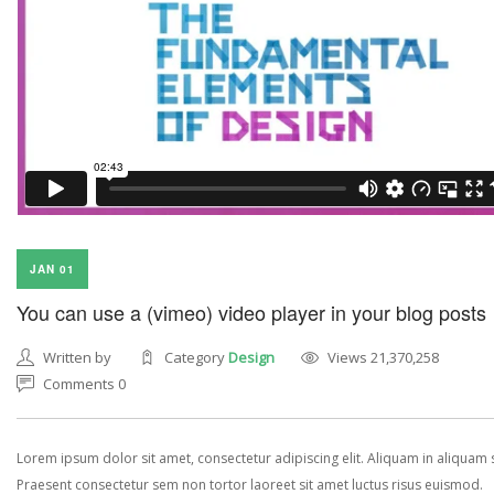
JAN 01
You can use a (vimeo) video player in your blog posts
Written by
Category
Design
Views 21,370,258
Comments 0
Lorem ipsum dolor sit amet, consectetur adipiscing elit. Aliquam in aliquam
Praesent consectetur sem non tortor laoreet sit amet luctus risus euismod.