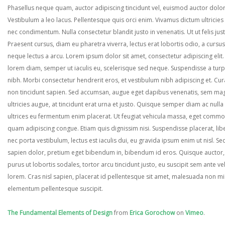
Phasellus neque quam, auctor adipiscing tincidunt vel, euismod auctor dolor
Vestibulum a leo lacus. Pellentesque quis orci enim. Vivamus dictum ultricies 
nec condimentum. Nulla consectetur blandit justo in venenatis. Ut ut felis jus
Praesent cursus, diam eu pharetra viverra, lectus erat lobortis odio, a cursus
neque lectus a arcu. Lorem ipsum dolor sit amet, consectetur adipiscing elit.
lorem diam, semper ut iaculis eu, scelerisque sed neque. Suspendisse a turp
nibh. Morbi consectetur hendrerit eros, et vestibulum nibh adipiscing et. Cur
non tincidunt sapien. Sed accumsan, augue eget dapibus venenatis, sem ma
ultricies augue, at tincidunt erat urna et justo. Quisque semper diam ac nulla
ultrices eu fermentum enim placerat. Ut feugiat vehicula massa, eget comm
quam adipiscing congue. Etiam quis dignissim nisi. Suspendisse placerat, lib
nec porta vestibulum, lectus est iaculis dui, eu gravida ipsum enim ut nisl. Se
sapien dolor, pretium eget bibendum in, bibendum id eros. Quisque auctor,
purus ut lobortis sodales, tortor arcu tincidunt justo, eu suscipit sem ante ve
lorem. Cras nisl sapien, placerat id pellentesque sit amet, malesuada non mi
elementum pellentesque suscipit.
The Fundamental Elements of Design
from
Erica Gorochow
on
Vimeo
.