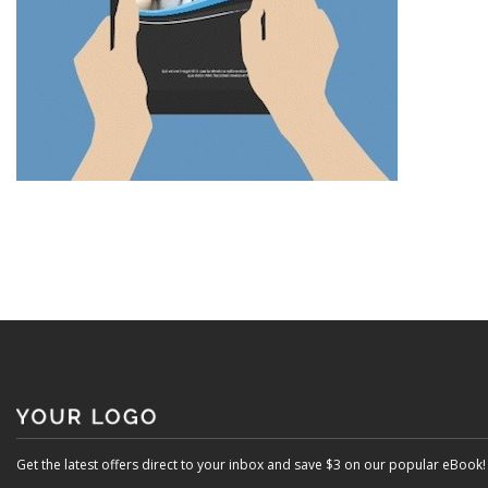
Get the latest offers direct to your inbox and save $3 on our popular eBook!