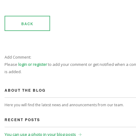
BACK
Add Comment:
Please
login or register
to add your comment or get notified when a c
is added.
ABOUT THE BLOG
Here you will find the latest news and announcements from our team.
RECENT POSTS
You can use a photo in your blog posts