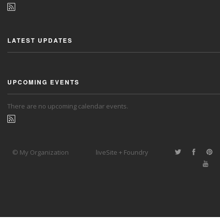
LATEST UPDATES
UPCOMING EVENTS
There are no upcoming calendar events.
© My Organization
liveSite + Foundry