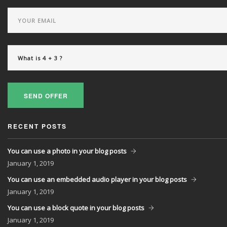
SEND OFFER
RECENT POSTS
You can use a photo in your blog posts
January
1, 2019
You can use an embedded audio player in your blog posts
January
1, 2019
You can use a block quote in your blog posts
January
1, 2019