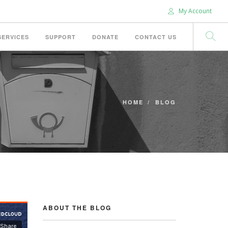
My Account
SERVICES
SUPPORT
DONATE
CONTACT US
HOME
BLOG
ABOUT THE BLOG