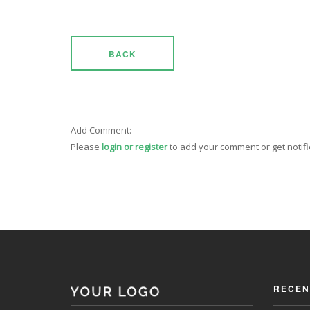
BACK
Add Comment:
Please
login or register
to add your comment or get notif
RECEN