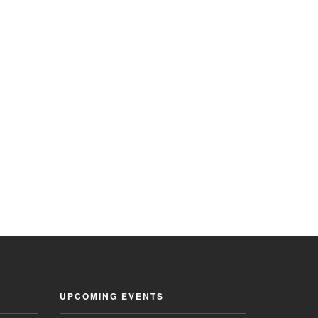
UPCOMING EVENTS