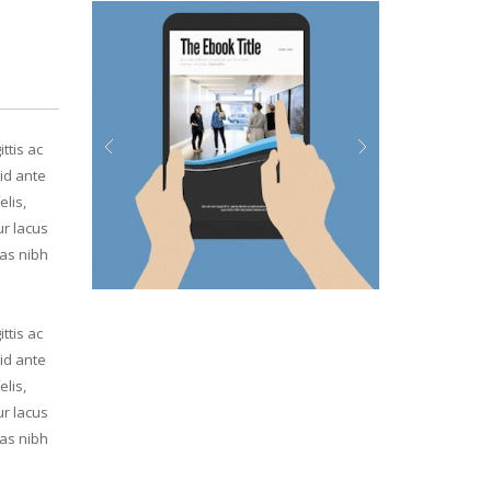
ttis ac
id ante
Previous
Next
elis,
ur lacus
ras nibh
ttis ac
id ante
elis,
ur lacus
ras nibh