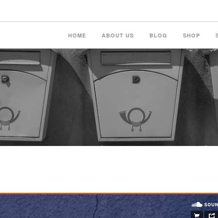
HOME
ABOUT US
BLOG
SHOP