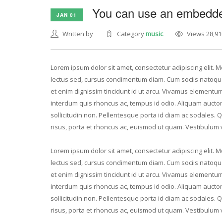
You can use an embedded
JAN 01
Written by
Category
music
Views 28,91
Lorem ipsum dolor sit amet, consectetur adipiscing elit. Mo
lectus sed, cursus condimentum diam. Cum sociis natoque
et enim dignissim tincidunt id ut arcu. Vivamus elementum 
interdum quis rhoncus ac, tempus id odio. Aliquam auctor v
sollicitudin non. Pellentesque porta id diam ac sodales. 
risus, porta et rhoncus ac, euismod ut quam. Vestibulum 
Lorem ipsum dolor sit amet, consectetur adipiscing elit. Mo
lectus sed, cursus condimentum diam. Cum sociis natoque
et enim dignissim tincidunt id ut arcu. Vivamus elementum 
interdum quis rhoncus ac, tempus id odio. Aliquam auctor v
sollicitudin non. Pellentesque porta id diam ac sodales. 
risus, porta et rhoncus ac, euismod ut quam. Vestibulum 