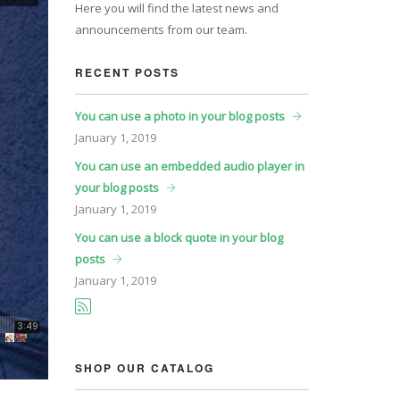
Here you will find the latest news and
announcements from our team.
RECENT POSTS
You can use a photo in your blog posts
January
1, 2019
You can use an embedded audio player in
your blog posts
January
1, 2019
You can use a block quote in your blog
posts
January
1, 2019
SHOP OUR CATALOG