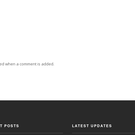
ied when a comment is added.
T POSTS
LATEST UPDATES