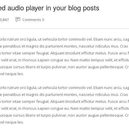
 audio player in your blog posts
0,847
Comments 0
rbi rutrum orci ligula, ut vehicula tortor commodo vel. Etiam nunc arcu, sagi
 penatibus et magnis dis parturient montes, nascetur ridiculus mus. Cras 
tortor vitae semper feugiat. Aliquam tincidunt efficitur metus. Fusce arcu f
elit erat, in rhoncus sapien congue eu. Nam mattis tempus velit, et efficit
Quisque cursus libero et turpis pulvinar, non auctor augue pellentesque. C
vel neque leo.
rbi rutrum orci ligula, ut vehicula tortor commodo vel. Etiam nunc arcu, sagi
 penatibus et magnis dis parturient montes, nascetur ridiculus mus. Cras 
tortor vitae semper feugiat. Aliquam tincidunt efficitur metus. Fusce arcu f
elit erat, in rhoncus sapien congue eu. Nam mattis tempus velit, et efficit
Quisque cursus libero et turpis pulvinar, non auctor augue pellentesque. C
vel neque leo.