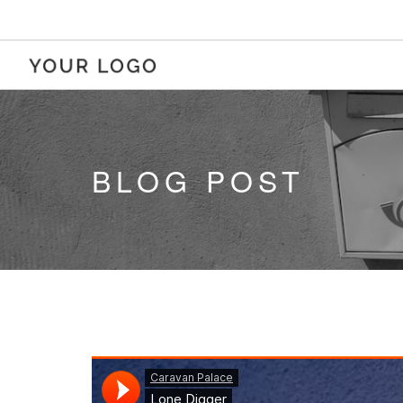
BLOG POST