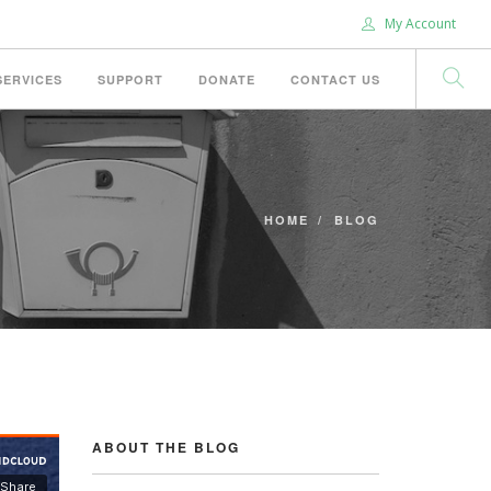
My Account
SERVICES
SUPPORT
DONATE
CONTACT US
HOME
BLOG
ABOUT THE BLOG