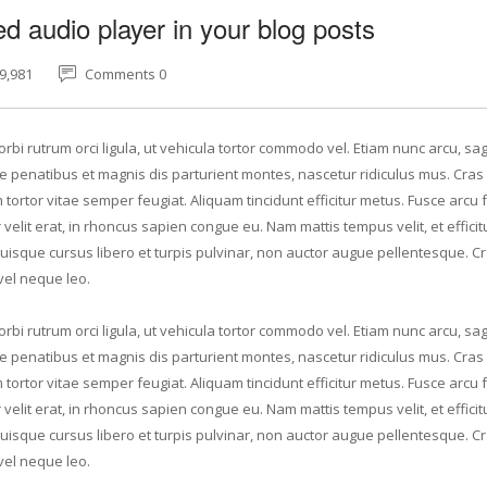
 audio player in your blog posts
9,981
Comments 0
rbi rutrum orci ligula, ut vehicula tortor commodo vel. Etiam nunc arcu, sagi
 penatibus et magnis dis parturient montes, nascetur ridiculus mus. Cras 
tortor vitae semper feugiat. Aliquam tincidunt efficitur metus. Fusce arcu f
elit erat, in rhoncus sapien congue eu. Nam mattis tempus velit, et efficit
Quisque cursus libero et turpis pulvinar, non auctor augue pellentesque. C
vel neque leo.
rbi rutrum orci ligula, ut vehicula tortor commodo vel. Etiam nunc arcu, sagi
 penatibus et magnis dis parturient montes, nascetur ridiculus mus. Cras 
tortor vitae semper feugiat. Aliquam tincidunt efficitur metus. Fusce arcu f
elit erat, in rhoncus sapien congue eu. Nam mattis tempus velit, et efficit
Quisque cursus libero et turpis pulvinar, non auctor augue pellentesque. C
vel neque leo.