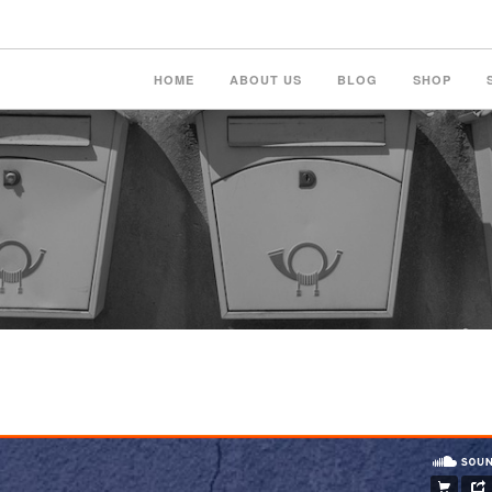
HOME
ABOUT US
BLOG
SHOP