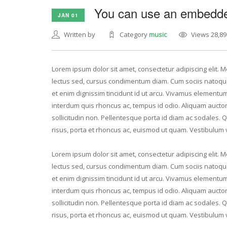
You can use an embedded
JAN 01
Written by
Category
music
Views 28,89
Lorem ipsum dolor sit amet, consectetur adipiscing elit. Mo
lectus sed, cursus condimentum diam. Cum sociis natoque
et enim dignissim tincidunt id ut arcu. Vivamus elementum 
interdum quis rhoncus ac, tempus id odio. Aliquam auctor v
sollicitudin non. Pellentesque porta id diam ac sodales. 
risus, porta et rhoncus ac, euismod ut quam. Vestibulum 
Lorem ipsum dolor sit amet, consectetur adipiscing elit. Mo
lectus sed, cursus condimentum diam. Cum sociis natoque
et enim dignissim tincidunt id ut arcu. Vivamus elementum 
interdum quis rhoncus ac, tempus id odio. Aliquam auctor v
sollicitudin non. Pellentesque porta id diam ac sodales. 
risus, porta et rhoncus ac, euismod ut quam. Vestibulum 