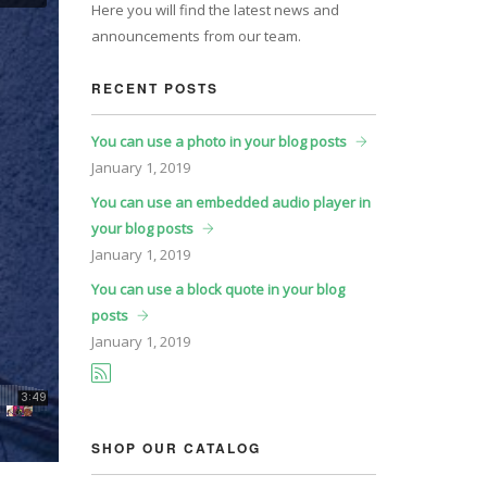
Here you will find the latest news and
announcements from our team.
RECENT POSTS
You can use a photo in your blog posts
January
1, 2019
You can use an embedded audio player in
your blog posts
January
1, 2019
You can use a block quote in your blog
posts
January
1, 2019
SHOP OUR CATALOG