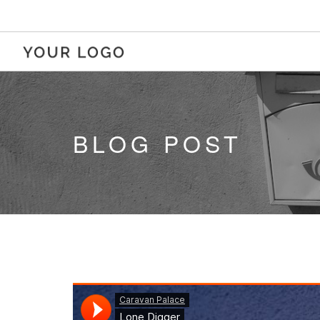
BLOG POST