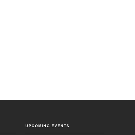
UPCOMING EVENTS