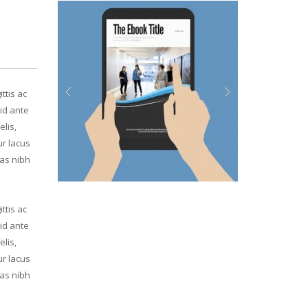
ttis ac
id ante
Previous
Next
elis,
ur lacus
ras nibh
ttis ac
id ante
elis,
ur lacus
ras nibh