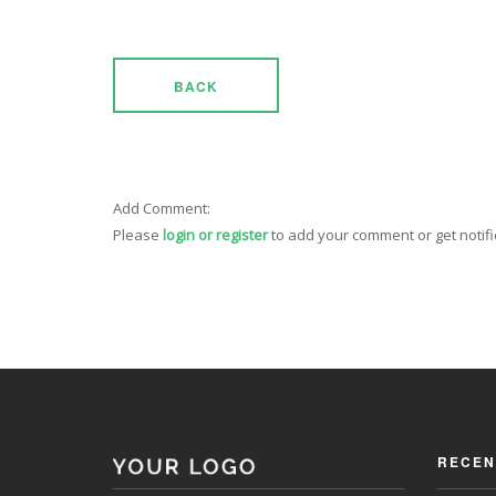
BACK
Add Comment:
Please
login or register
to add your comment or get notif
RECEN