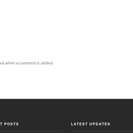
ied when a comment is added.
T POSTS
LATEST UPDATES