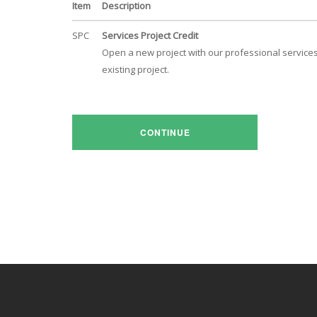
Item
Description
SPC
Services Project Credit
Open a new project with our professional services 
existing project.
CONTINUE