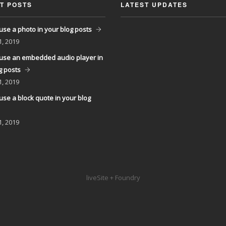
T POSTS
LATEST UPDATES
use a photo in your blog posts
1, 2019
use an embedded audio player in
g posts
1, 2019
use a block quote in your blog
1, 2019
liveSite + Foundry