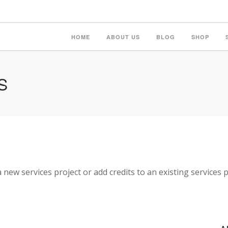
HOME
ABOUT US
BLOG
SHOP
S
a new services project or add credits to an existing services p