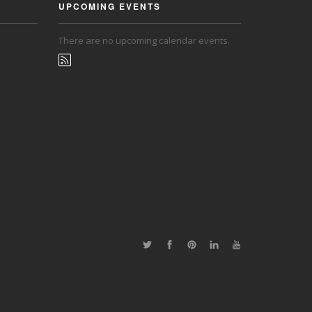
UPCOMING EVENTS
There are no upcoming calendar events.