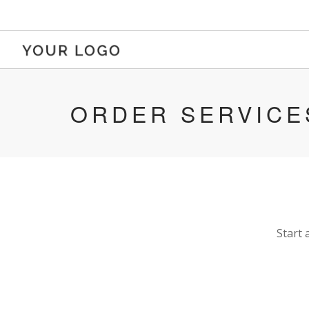
ORDER SERVICE
Start 