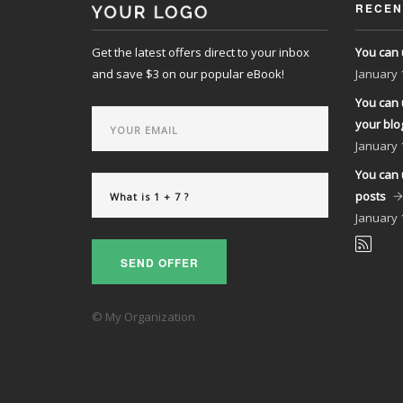
RECEN
Get the latest offers direct to your inbox
You can 
and save $3 on our popular eBook!
January
You can 
your blo
January
You can 
posts
January
SEND OFFER
© My Organization