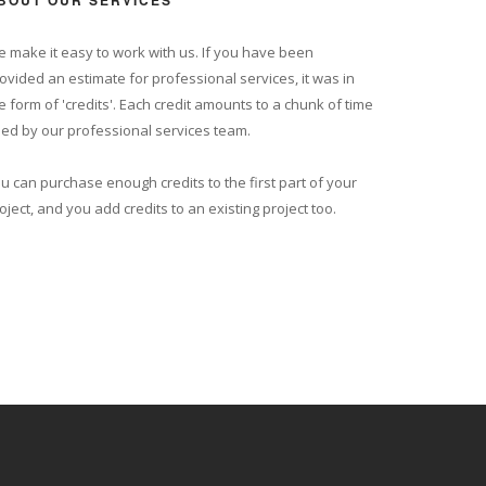
BOUT OUR SERVICES
 make it easy to work with us. If you have been
ovided an estimate for professional services, it was in
e form of 'credits'. Each credit amounts to a chunk of time
ed by our professional services team.
u can purchase enough credits to the first part of your
oject, and you add credits to an existing project too.