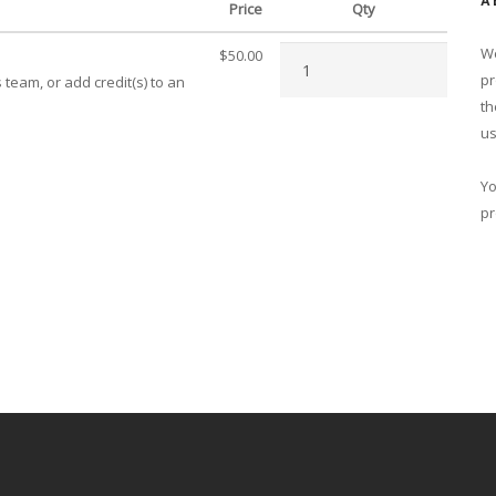
A
Price
Qty
We
$50.00
pr
team, or add credit(s) to an
th
us
Yo
pr