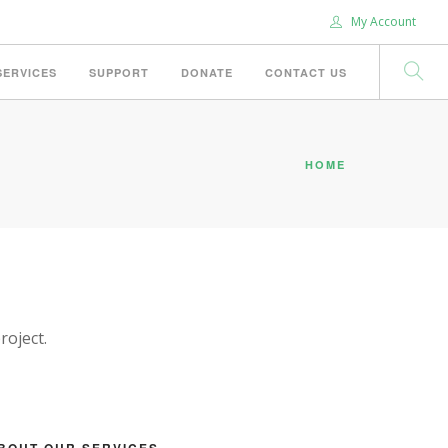
My Account
SERVICES
SUPPORT
DONATE
CONTACT US
HOME
roject.