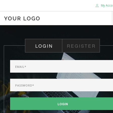
My Acco
HOME
ABOUT US
LOGIN
REGISTER
BLOG
SHOP
SERVICES
SUPPORT
DONATE
CONTACT US
SEARCH SITE
LOGIN