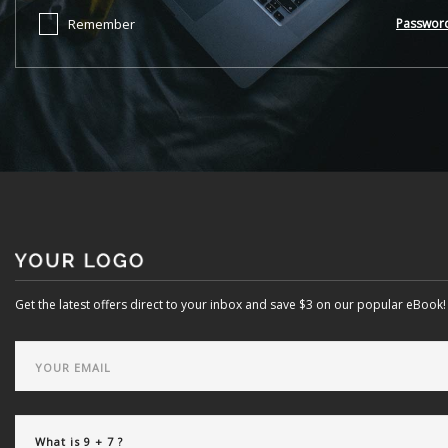
Remember
Passwor
Get the latest offers direct to your inbox and save $3 on our popular eBook!