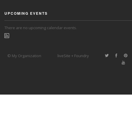
UPCOMING EVENTS
There are no upcoming calendar events.
© My Organization
liveSite + Foundry