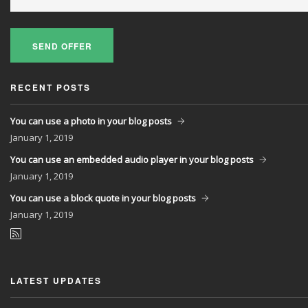
SEND OFFER
RECENT POSTS
You can use a photo in your blog posts
January
1, 2019
You can use an embedded audio player in your blog posts
January
1, 2019
You can use a block quote in your blog posts
January
1, 2019
LATEST UPDATES