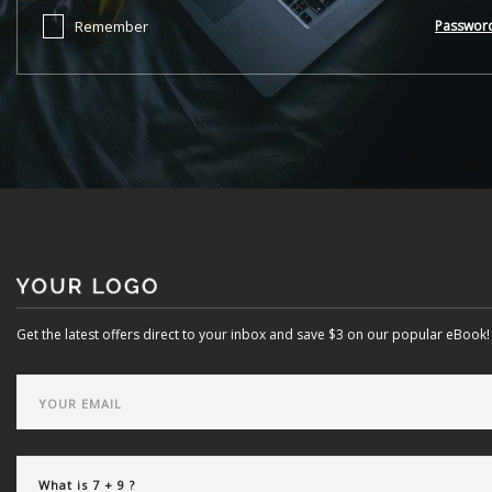
Remember
Passwor
Get the latest offers direct to your inbox and save $3 on our popular eBook!