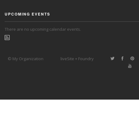
UPCOMING EVENTS
There are no upcoming calendar events.
© My Organization
liveSite + Foundry