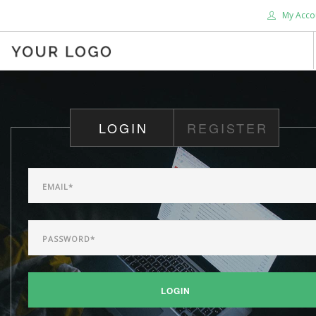
My Acco
HOME
ABOUT US
LOGIN
REGISTER
BLOG
SHOP
SERVICES
SUPPORT
DONATE
CONTACT US
SEARCH SITE
LOGIN