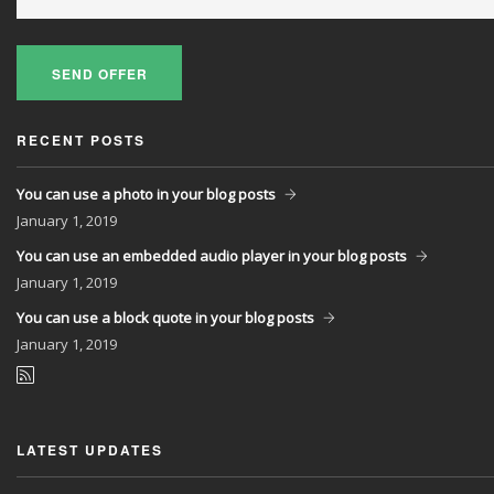
SEND OFFER
RECENT POSTS
You can use a photo in your blog posts
January
1, 2019
You can use an embedded audio player in your blog posts
January
1, 2019
You can use a block quote in your blog posts
January
1, 2019
LATEST UPDATES