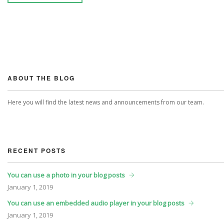
ABOUT THE BLOG
Here you will find the latest news and announcements from our team.
RECENT POSTS
You can use a photo in your blog posts
January
1, 2019
You can use an embedded audio player in your blog posts
January
1, 2019