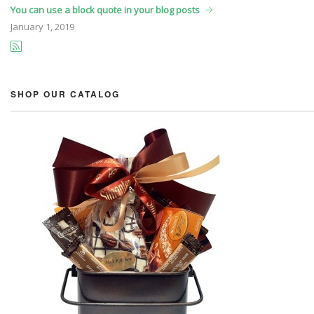
You can use a block quote in your blog posts
January
1, 2019
SHOP OUR CATALOG