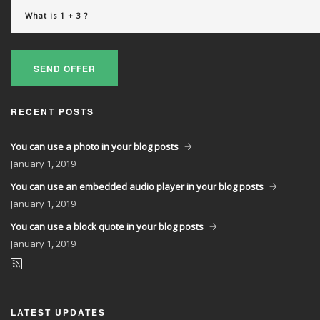
SEND OFFER
RECENT POSTS
You can use a photo in your blog posts
January
1, 2019
You can use an embedded audio player in your blog posts
January
1, 2019
You can use a block quote in your blog posts
January
1, 2019
LATEST UPDATES