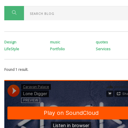
Design
music
quotes
LifeStyle
Portfolio
Services
Found 1 result.