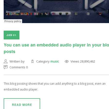
JAN 01
You can use an embedded audio player in your bl
posts
Written by
Category
music
Views 28,890,462
Comments 0
This blog posting shows that you can add anything to a blog post, even an
embedded audio player.
READ MORE