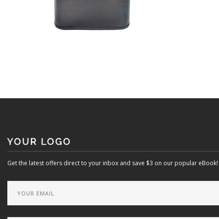
Get the latest offers direct to your inbox and save $3 on our popular eBook!