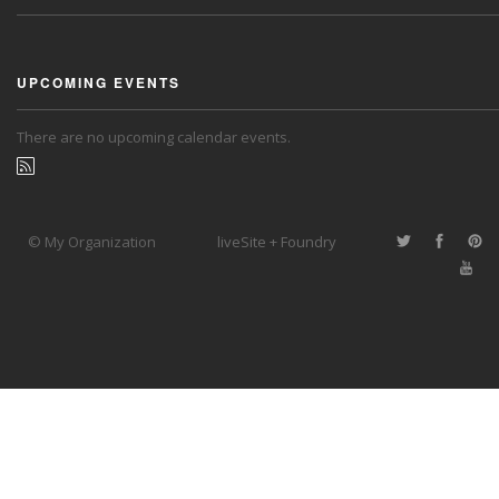
UPCOMING EVENTS
There are no upcoming calendar events.
© My Organization
liveSite + Foundry