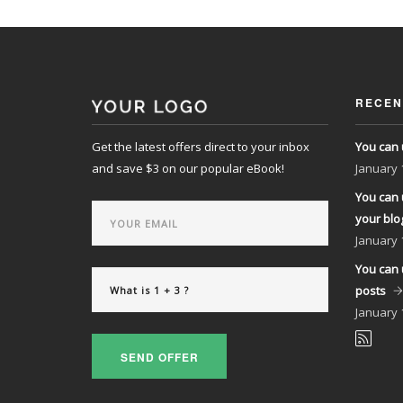
RECEN
Get the latest offers direct to your inbox
You can 
and save $3 on our popular eBook!
January
You can 
your blo
January
You can 
posts
January
SEND OFFER