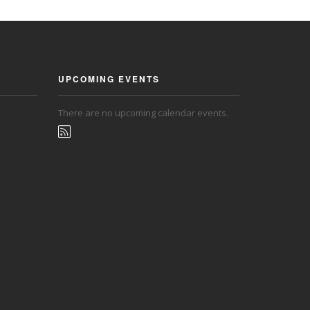
UPCOMING EVENTS
There are no upcoming calendar events.