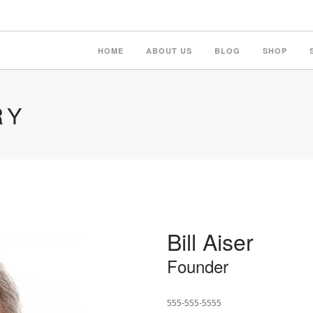
HOME
ABOUT US
BLOG
SHOP
RY
Bill Aiser
Founder
555-555-5555