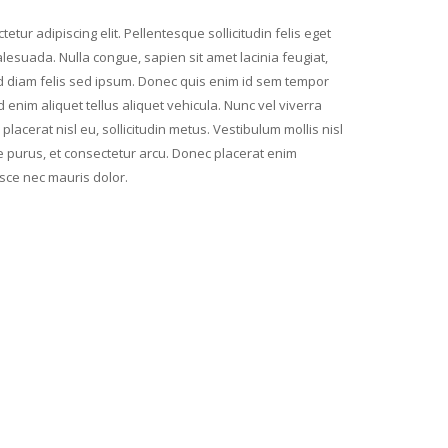
etur adipiscing elit. Pellentesque sollicitudin felis eget
lesuada. Nulla congue, sapien sit amet lacinia feugiat,
d diam felis sed ipsum. Donec quis enim id sem tempor
enim aliquet tellus aliquet vehicula. Nunc vel viverra
lacerat nisl eu, sollicitudin metus. Vestibulum mollis nisl
re purus, et consectetur arcu. Donec placerat enim
e nec mauris dolor.