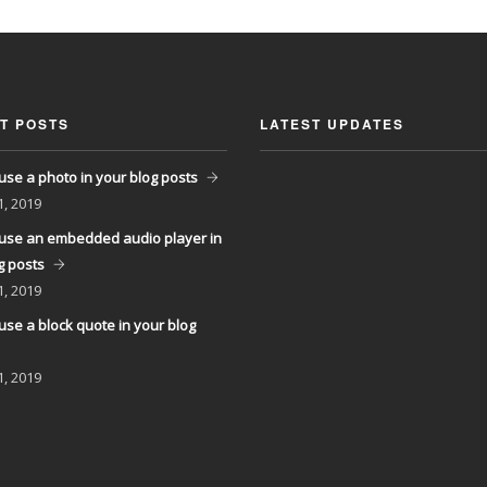
T POSTS
LATEST UPDATES
use a photo in your blog posts
1, 2019
use an embedded audio player in
g posts
1, 2019
use a block quote in your blog
1, 2019