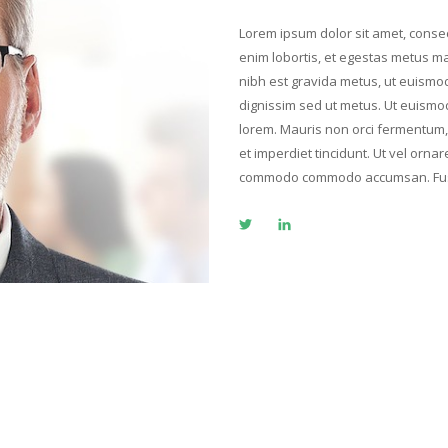
Lorem ipsum dolor sit amet, consect
enim lobortis, et egestas metus ma
nibh est gravida metus, ut euismo
dignissim sed ut metus. Ut euismod 
lorem. Mauris non orci fermentum, p
et imperdiet tincidunt. Ut vel orna
commodo commodo accumsan. Fusc