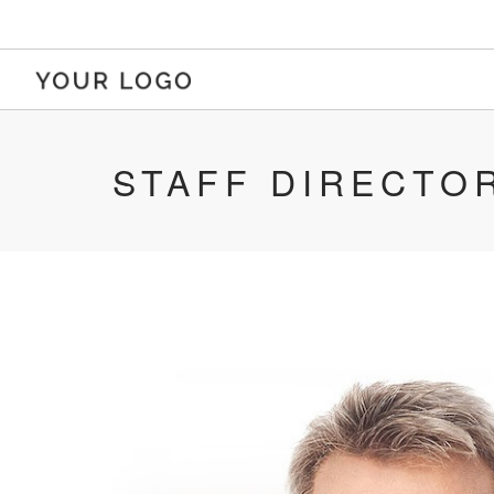
STAFF DIRECTO