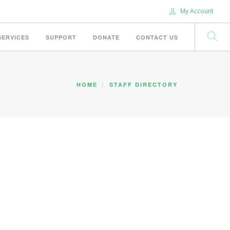
My Account
SERVICES
SUPPORT
DONATE
CONTACT US
HOME
STAFF DIRECTORY