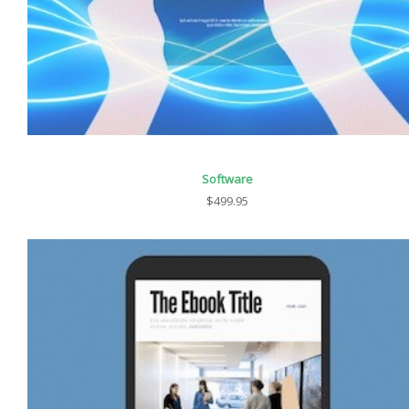
Software
$499.95