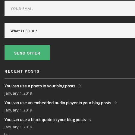
Powered exclusively by liveSite Advanced Site Search.
SEND OFFER
RECENT POSTS
You can use a photo in your blog posts
January
1, 2019
You can use an embedded audio player in your blog posts
January
1, 2019
You can use a block quote in your blog posts
January
1, 2019