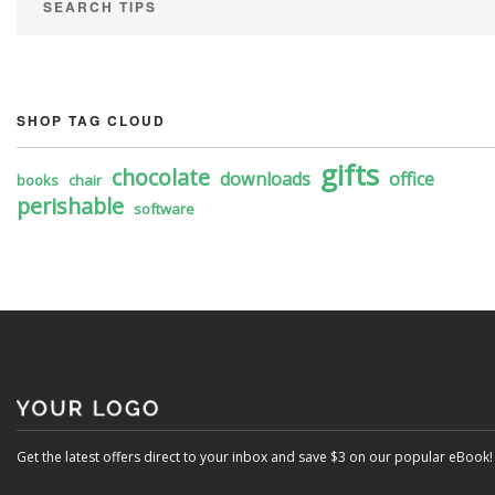
SEARCH TIPS
SHOP TAG CLOUD
gifts
chocolate
downloads
office
books
chair
perishable
software
Get the latest offers direct to your inbox and save $3 on our popular eBook!