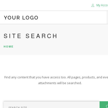
My Acco
HOME
SITE SEARCH
ABOUT US
HOME
BLOG
SHOP
SERVICES
SUPPORT
Find any content that you have access too. All pages, products, and eve
DONATE
attachments will be searched.
CONTACT US
SEARCH SITE