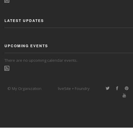
LATEST UPDATES
UPCOMING EVENTS
There are no upcoming calendar events.
© My Organization
liveSite + Foundry