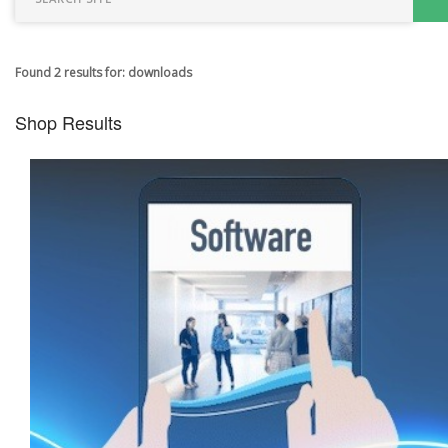
Found 2 results for: downloads
Shop Results