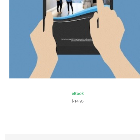
eBook
$14.95