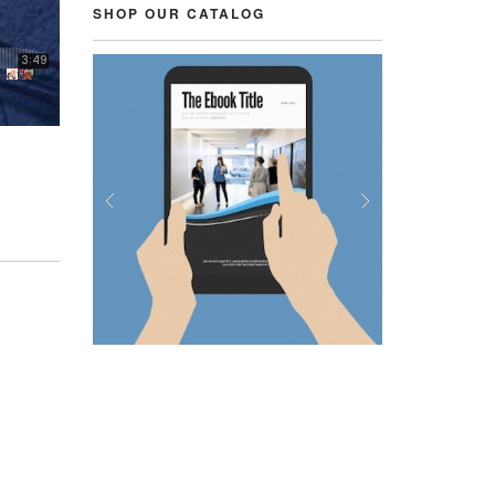
SHOP OUR CATALOG
Previous
Next