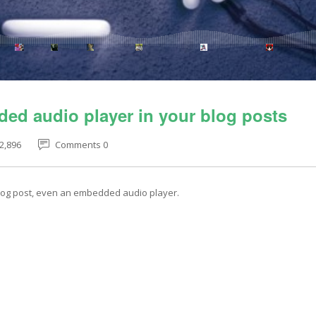
ed audio player in your blog posts
2,896
Comments 0
blog post, even an embedded audio player.