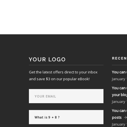
RECEN
Get the latest offers direct to your inbox
You can 
and save $3 on our popular eBook!
January
You can 
your blo
January
You can 
posts
January