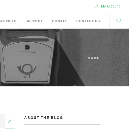
My Account
SERVICES
SUPPORT
DONATE
CONTACT US
HOME
ABOUT THE BLOG