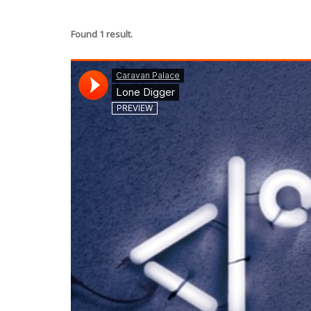
Found 1 result.