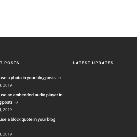
T POSTS
LATEST UPDATES
use a photo in your blog posts
1, 2019
use an embedded audio player in
g posts
1, 2019
use a block quote in your blog
1, 2019