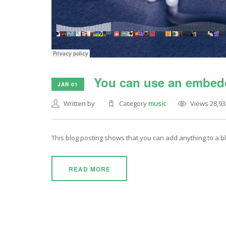
You can use an embedd
JAN 01
Written by
Category
music
Views 28,93
This blog posting shows that you can add anything to a 
READ MORE