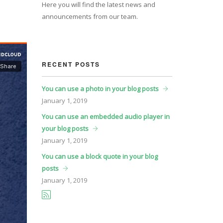
Here you will find the latest news and
announcements from our team.
RECENT POSTS
You can use a photo in your blog posts
January
1, 2019
You can use an embedded audio player in
your blog posts
January
1, 2019
You can use a block quote in your blog
posts
January
1, 2019