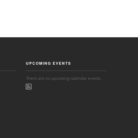
UPCOMING EVENTS
There are no upcoming calendar events.