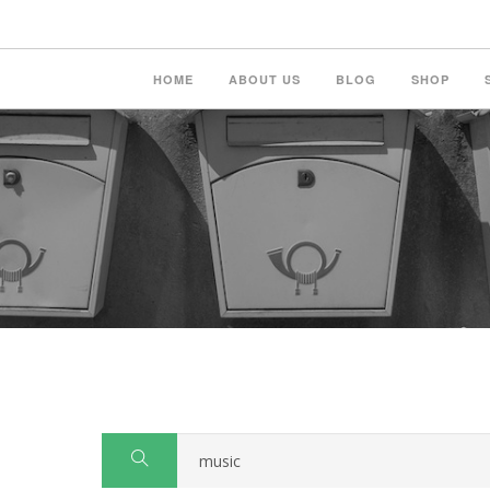
HOME
ABOUT US
BLOG
SHOP